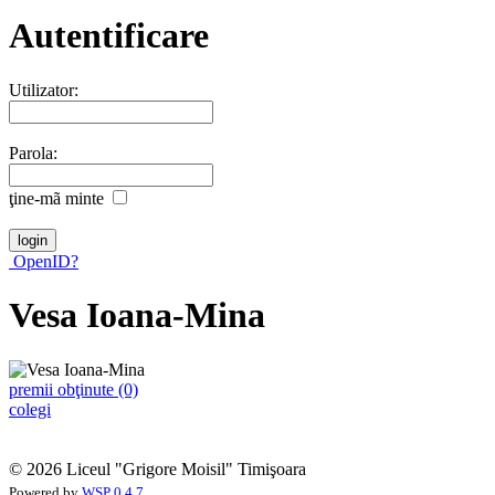
Autentificare
Utilizator:
Parola:
ţine-mã minte
OpenID?
Vesa Ioana-Mina
premii obţinute (0)
colegi
© 2026 Liceul "Grigore Moisil" Timişoara
Powered by
WSP 0.4.7