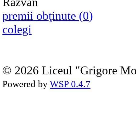
premii obţinute (0)
colegi
© 2026 Liceul "Grigore Moi
Powered by
WSP 0.4.7