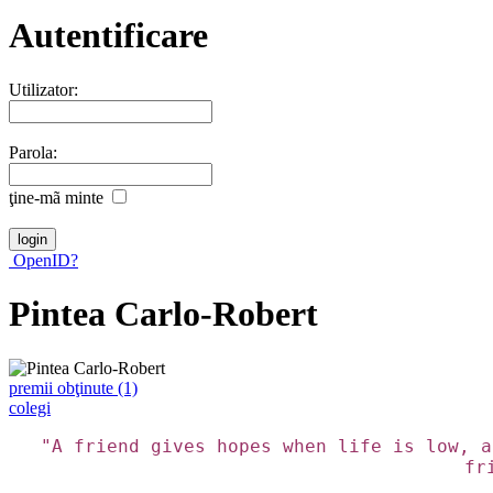
Autentificare
Utilizator:
Parola:
ţine-mã minte
OpenID?
Pintea Carlo-Robert
premii obţinute (1)
colegi
"A friend gives hopes when life is low, a
fr