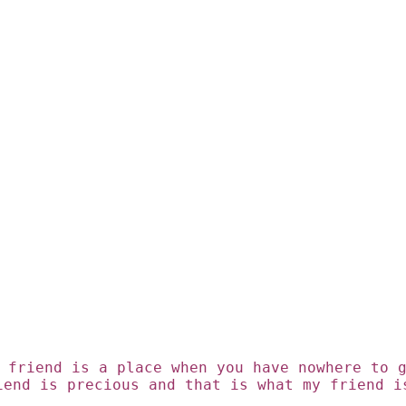
 friend is a place when you have nowhere to 
iend is precious
and that is what my friend i