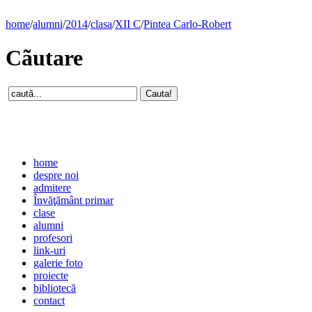
home
/
alumni
/
2014
/
clasa
/
XII C
/
Pintea Carlo-Robert
Cãutare
home
despre noi
admitere
Învăţământ primar
clase
alumni
profesori
link-uri
galerie foto
proiecte
bibliotecă
contact