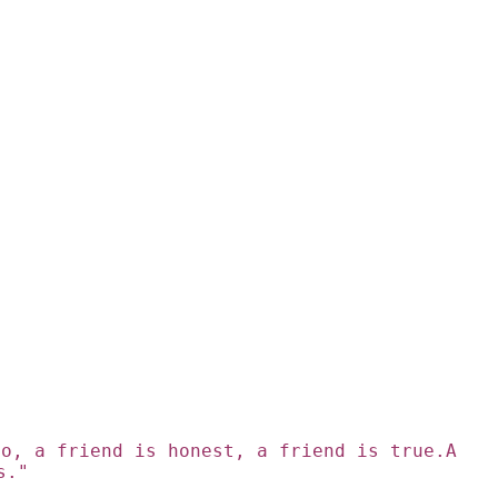
go, a friend is honest, a friend is true.A
s."