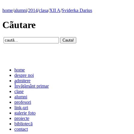
home
/
alumni
/
2014
/
clasa
/
XII A
/
Sviderka Darius
Cãutare
home
despre noi
admitere
Învăţământ primar
clase
alumni
profesori
link-uri
galerie foto
proiecte
bibliotecă
contact