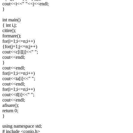
cout<<i<<" "<<j<<endl;
}
int main()
{ int i,j;
citire();
formare();
for(i=1;i<=n;i++)
{for(j=1;j<=n;j++)
cout<<c[i][j]<<" ";
cout<<endl;
}
cout<<endl;
for(i=1;i<=n;i++)
cout<<ta[i]<<" ";
cout<<endl;
for(i=1;i<=n;i++)
cout<<tl[i]<<" ";
cout<<endl;
afisare();
return 0;
}
using namespace std;
# include <conio.h>