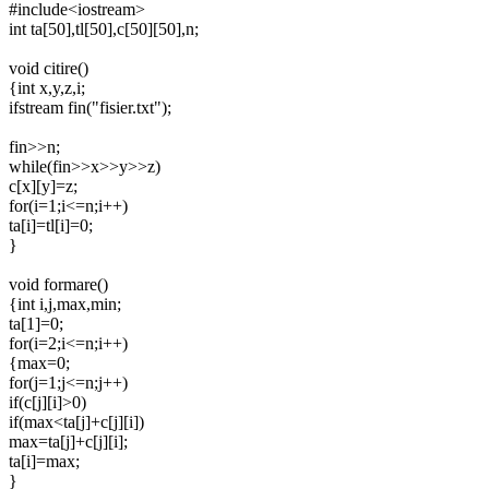
#include<iostream>
int ta[50],tl[50],c[50][50],n;
void citire()
{int x,y,z,i;
ifstream fin("fisier.txt");
fin>>n;
while(fin>>x>>y>>z)
c[x][y]=z;
for(i=1;i<=n;i++)
ta[i]=tl[i]=0;
}
void formare()
{int i,j,max,min;
ta[1]=0;
for(i=2;i<=n;i++)
{max=0;
for(j=1;j<=n;j++)
if(c[j][i]>0)
if(max<ta[j]+c[j][i])
max=ta[j]+c[j][i];
ta[i]=max;
}