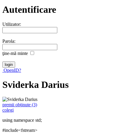
Autentificare
Utilizator:
Parola:
ţine-mã minte
OpenID?
Sviderka Darius
premii obţinute (3)
colegi
using namespace std;
#include<fstream>