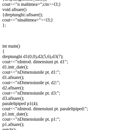
cout<<"n inaltimea=";cin>>l3;}
void afisare()
{dreptunghi::afisare();
cout<<"ninaltimea="<<l3;}
};
int main()
{
dreptunghi d1(0,0),d2(5,6),d3(7);
cout<<"nIntrod. dimensiuni pt. d1";
d1.intr_date();
cout<<"nDimensiunile pt. d1:";
d1.afisare();
cout<<"nDimensiunile pt. d2:";
d2.afisare();
cout<<"nDimensiunile pt. d3:";
d3.afisare();
paralelipiped p1(4);
cout<<"nIntrod. dimensiuni pt. paralelipiped:";
p1.intr_date();
cout<<"nDimensiunile pt. p1:";
p1.afisare();
getch();