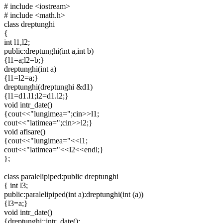
# include <iostream>
# include <math.h>
class dreptunghi
{
int l1,l2;
public:dreptunghi(int a,int b)
{l1=a;l2=b;}
dreptunghi(int a)
{l1=l2=a;}
dreptunghi(dreptunghi &d1)
{l1=d1.l1;l2=d1.l2;}
void intr_date()
{cout<<"lungimea=";cin>>l1;
cout<<"latimea=";cin>>l2;}
void afisare()
{cout<<"lungimea="<<l1;
cout<<"latimea="<<l2<<endl;}
};
class paralelipiped:public dreptunghi
{ int l3;
public:paralelipiped(int a):dreptunghi(int (a))
{l3=a;}
void intr_date()
{dreptunghi::intr_date();