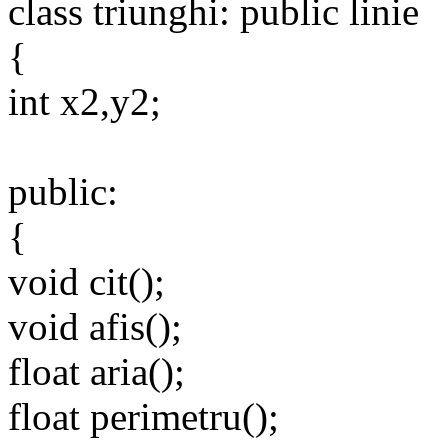
class triunghi: public linie
{
int x2,y2;
public:
{
void cit();
void afis();
float aria();
float perimetru();