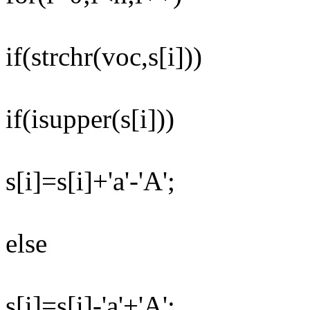
if(strchr(voc,s[i]))
if(isupper(s[i]))
s[i]=s[i]+'a'-'A';
else
s[i]=s[i]-'a'+'A';