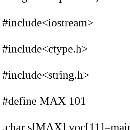
#include<iostream>
#include<ctype.h>
#include<string.h>
#define MAX 101
.char s[MAX],voc[11]=ma