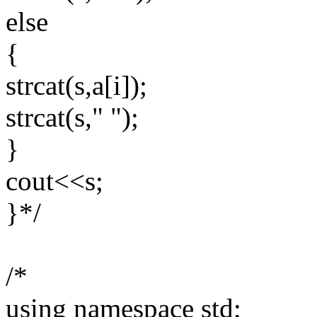
else
{
strcat(s,a[i]);
strcat(s," ");
}
cout<<s;
}*/
/*
using namespace std;