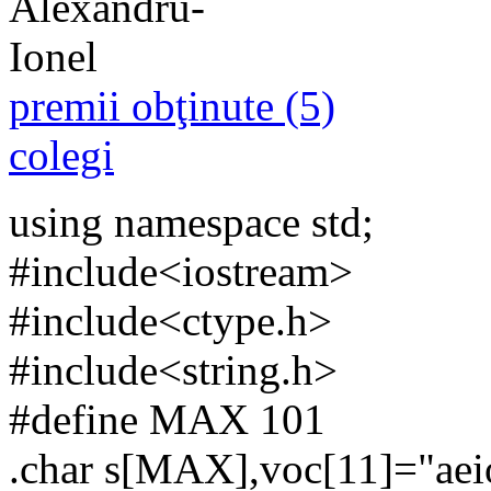
premii obţinute (5)
colegi
using namespace std;
#include<iostream>
#include<ctype.h>
#include<string.h>
#define MAX 101
.char s[MAX],voc[11]="ae