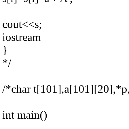
cout<<s;
iostream
}
*/
/*char t[101],a[101][20],*p
int main()