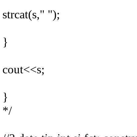
strcat(s," ");
}
cout<<s;
}
*/