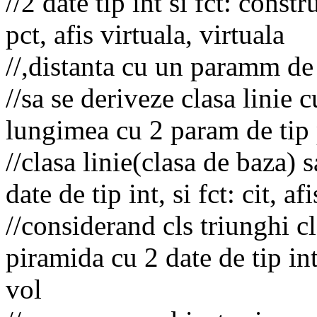
//2 date tip int si fct: const
pct, afis virtuala, virtuala
//,distanta cu un paramm de t
//sa se deriveze clasa linie cu
lungimea cu 2 param de tip
//clasa linie(clasa de baza) 
date de tip int, si fct: cit, af
//considerand cls triunghi cl
piramida cu 2 date de tip int s
vol