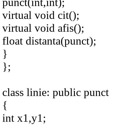
punct(int,int);
virtual void cit();
virtual void afis();
float distanta(punct);
}
};
class linie: public punct
{
int x1,y1;