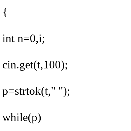
{
int n=0,i;
cin.get(t,100);
p=strtok(t," ");
while(p)