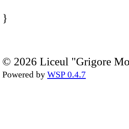
}
© 2026 Liceul "Grigore Moi
Powered by
WSP 0.4.7