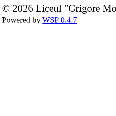
© 2026 Liceul "Grigore Moi
Powered by
WSP 0.4.7