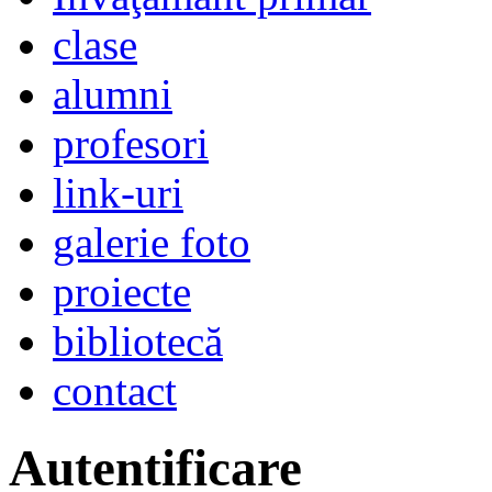
clase
alumni
profesori
link-uri
galerie foto
proiecte
bibliotecă
contact
Autentificare