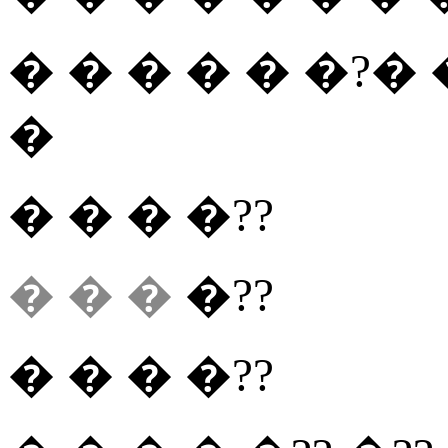
� � � � � �?�
�
� � � �??
� � �
�??
� � � �??