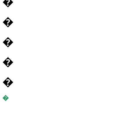
�
�
�
�
�
�