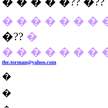
� � � � �??
�??
� � � � � � � 
�??
�
� � � � � � � 
the.torman@yahoo.com
�
�