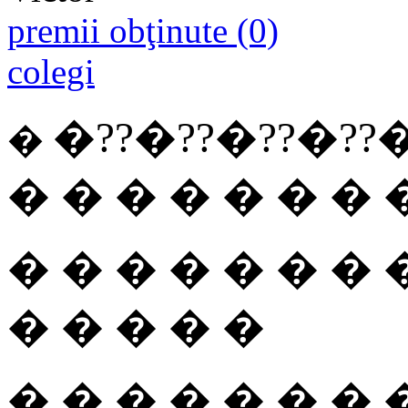
premii obţinute (0)
colegi
�??�??
�??
�??
�
�
� � � � � � � 
� � � � � � � 
� � � � �
� � � � � � � 