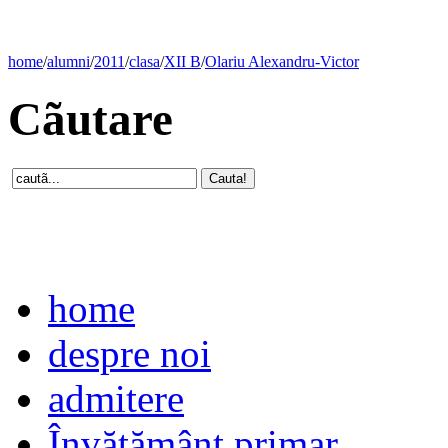
home
/
alumni
/
2011
/
clasa
/
XII B
/
Olariu Alexandru-Victor
Cãutare
home
despre noi
admitere
Învăţământ primar