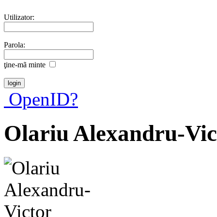
Utilizator:
Parola:
ţine-mã minte
OpenID?
Olariu Alexandru-Vic