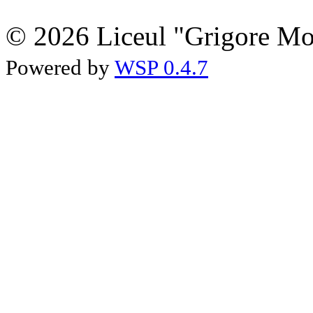
© 2026 Liceul "Grigore Moi
Powered by
WSP 0.4.7