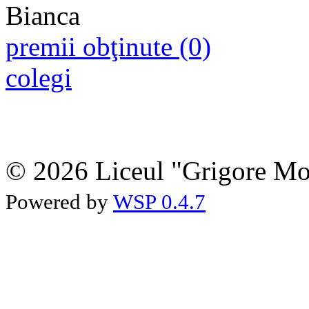
premii obţinute (0)
colegi
© 2026 Liceul "Grigore Moi
Powered by
WSP 0.4.7