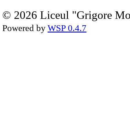
© 2026 Liceul "Grigore Moi
Powered by
WSP 0.4.7