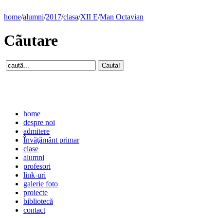
home
/
alumni
/
2017
/
clasa
/
XII E
/
Man Octavian
Cãutare
home
despre noi
admitere
Învăţământ primar
clase
alumni
profesori
link-uri
galerie foto
proiecte
bibliotecă
contact