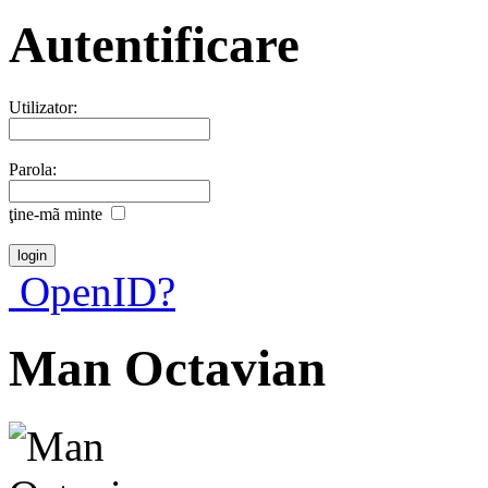
Autentificare
Utilizator:
Parola:
ţine-mã minte
OpenID?
Man Octavian