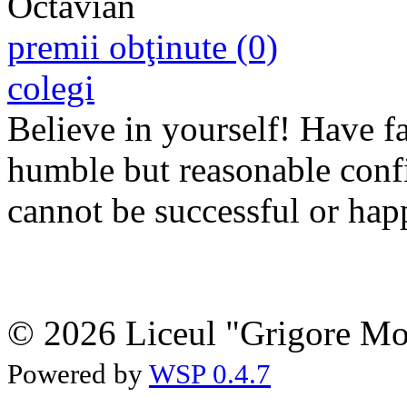
premii obţinute (0)
colegi
Believe in yourself! Have fa
humble but
reasonable
conf
cannot be successful or hap
© 2026 Liceul "Grigore Moi
Powered by
WSP 0.4.7