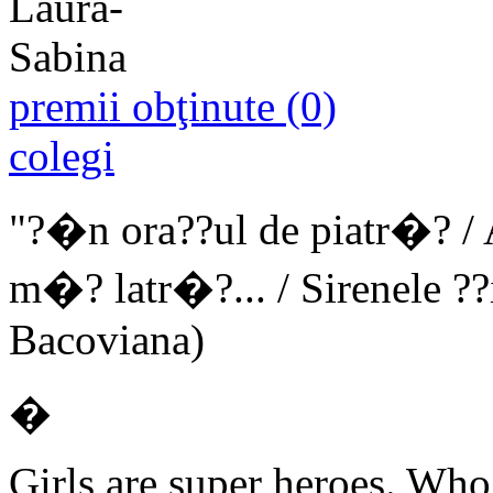
premii obţinute (0)
colegi
"?�n ora??ul de piatr�? / A
m�? latr�?... / Sirenele ??
Bacoviana)
�
Girls are super heroes. Who