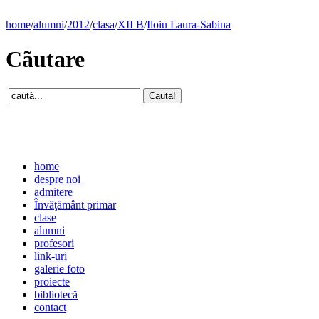
home
/
alumni
/
2012
/
clasa
/
XII B
/
Iloiu Laura-Sabina
Cãutare
home
despre noi
admitere
Învăţământ primar
clase
alumni
profesori
link-uri
galerie foto
proiecte
bibliotecă
contact