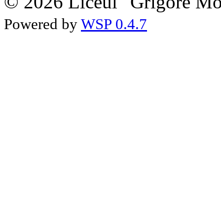
© 2026 Liceul "Grigore Moi
Powered by
WSP 0.4.7