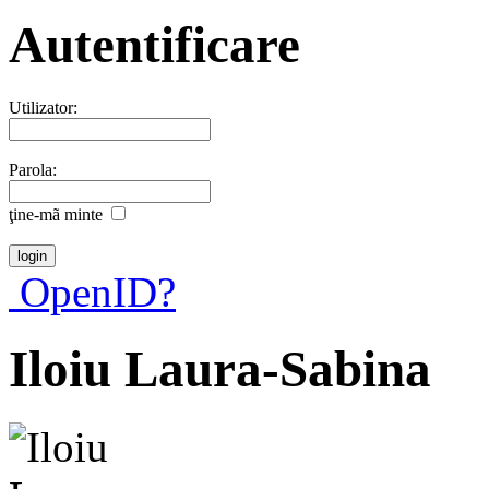
Autentificare
Utilizator:
Parola:
ţine-mã minte
OpenID?
Iloiu Laura-Sabina