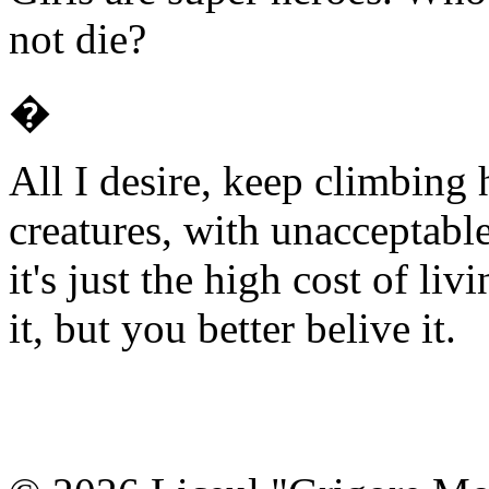
not die?
�
All I desire, keep climbing
creatures, with unacceptabl
it's just the high cost of li
it, but you better belive it.