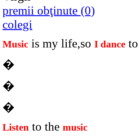
premii obţinute (0)
colegi
is my life,so
to 
Music
I dance
�
�
�
to the
Listen
music