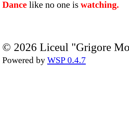
Dance
like no one is
watching.
© 2026 Liceul "Grigore Moi
Powered by
WSP 0.4.7