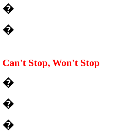
�
�
Can't Stop, Won't Stop
�
�
�