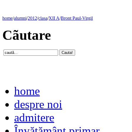
home
/
alumni
/
2012
/
clasa
/
XII A
/
Bront Paul-Virgil
Cãutare
home
despre noi
admitere
Învăţământ primar