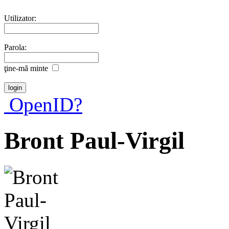
Utilizator:
Parola:
ţine-mã minte
OpenID?
Bront Paul-Virgil