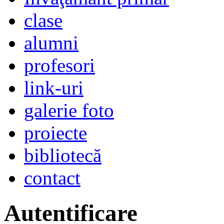
clase
alumni
profesori
link-uri
galerie foto
proiecte
bibliotecă
contact
Autentificare